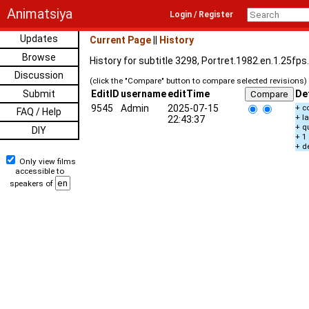
Animatsiya
Login / Register
Updates
Current Page
||
History
Browse
History for subtitle 3298, Portret.1982.en.1.25fp
Discussion
(click the "Compare" button to compare selected revisions)
Submit
EditID
username
editTime
De
9545
Admin
2025-07-15
+ c
FAQ / Help
+ l
22:43:37
+ q
DIY
+ 1
+ d
Only view films
accessible to
speakers of