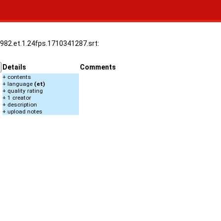
1982.et.1.24fps.1710341287.srt:
Details
Comments
+ contents
+ language
(et)
+ quality rating
+ 1 creator
+ description
+ upload notes