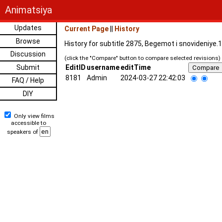
Animatsiya
Updates
Current Page
||
History
Browse
History for subtitle 2875, Begemot i snovideniye.
Discussion
(click the "Compare" button to compare selected revisions)
Submit
EditID
username
editTime
8181
Admin
2024-03-27 22:42:03
FAQ / Help
DIY
Only view films
accessible to
speakers of