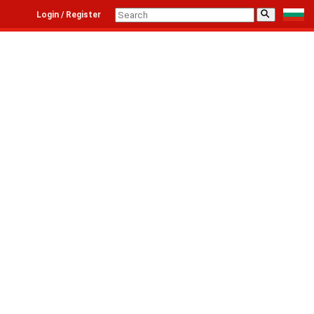
⚲
Login / Register