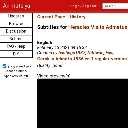
Animatsiya
Login / Register
Updates
Current Page
||
History
Browse
Subtitles for
Heracles Visits Admetus
Discussion
Submit
English
FAQ / Help
February 13 2021 04:16:32
Created by
hastings1987
,
Niffiwan
,
Eus
₃
DIY
Gerakl u Admeta.1986.en.1.regular-version
Quality: good
Only view films
accessible to
Video preview(s):
speakers of