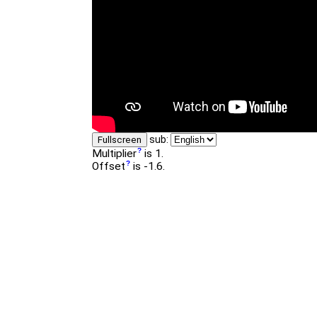
sub:
Fullscreen
Multiplier
is 1.
Offset
is -1.6.