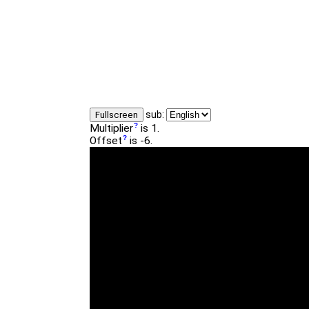
sub:
Fullscreen
Multiplier
is 1.
Offset
is -6.