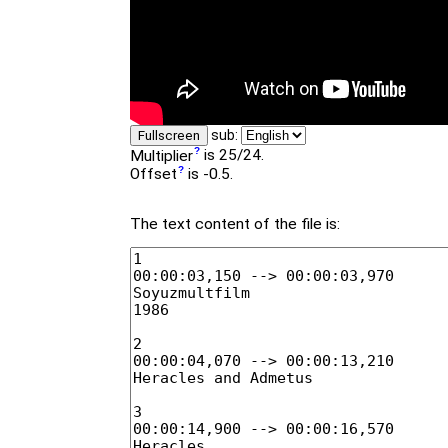
sub:
Fullscreen
Multiplier
is 25/24.
Offset
is -0.5.
The text content of the file is: