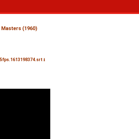
 Masters (1960)
25fps.1613198374.srt ⭳