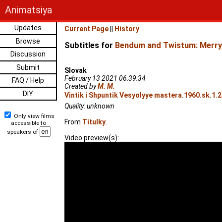
Animatsiya
Updates
Current Page
||
History
Browse
Subtitles for
Bendum and Twistum: Merry
Discussion
Submit
Slovak
February 13 2021 06:39:34
FAQ / Help
Created by
M. M.
DIY
Vintik i Shpuntik Vesyolyye mastera.1960.sk.1.
Quality: unknown
Only view films
From
Titulky
.
accessible to
speakers of
Video preview(s):