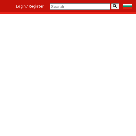
⚲
Login / Register