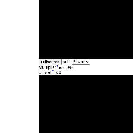
sub:
Fullscreen
Multiplier
is 0.996.
Offset
is 0.