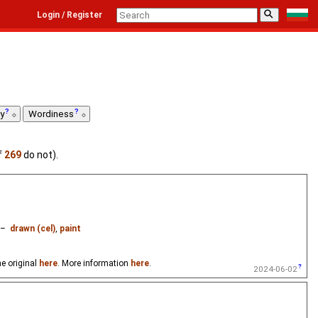
⚲
Login / Register
ty
Wordiness
f
269
do not).
–
drawn (cel)
,
paint
e original
here
. More information
here
.
2024-06-02