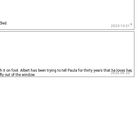
õled.
2023-10-21
t on foot. Albert has been trying to tell Paula for thirty years that he loves her.
2026-06-20
ly out of the window.