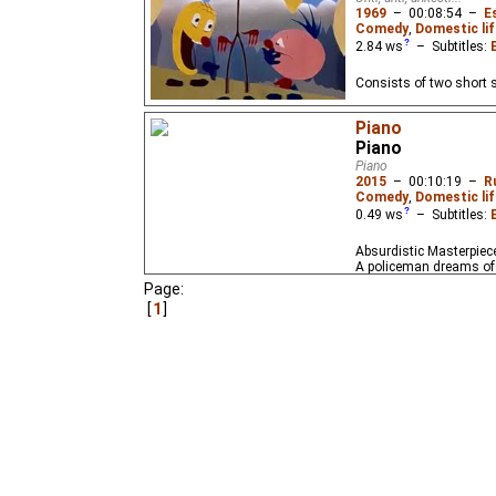
1969
–
00:08:54
–
E
Comedy
,
Domestic lif
2.84
ws
– Subtitles:
Consists of two short s
Piano
Piano
Piano
2015
–
00:10:19
–
R
Comedy
,
Domestic lif
0.49
ws
– Subtitles:
Absurdistic Masterpiece:
A policeman dreams of 
Page:
1