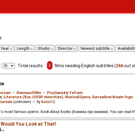
e
Year
Length
Studio
Director
Newest subtitle
Availabili
3
:
Total results:
films needing English subtitles (
266
out o
ки
ussian
–
Kievnauchfilm
–
Pruzhanskiy Yefrem
e
,
Literature (Rus./USSR minorities)
,
Musical/Opera
,
Surrealism/dream-logic
Russian
(unknown
⭳
– by
konst1
)
's most famous poems: Book About Books (Книжка про книжки). You can read th
 Would You Look at That!
...