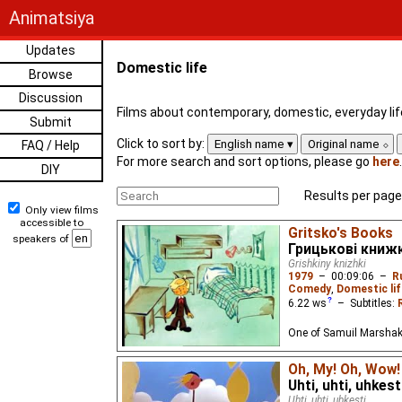
Animatsiya
Updates
Domestic life
Browse
Discussion
Films about contemporary, domestic, everyday lif
Submit
Click to sort by:
English name
Original name
FAQ / Help
For more search and sort options, please go
here
.
DIY
Results per page
Only view films
accessible to
Gritsko's Books
speakers of
Грицькові книж
Grishkiny knizhki
1979
–
00:09:06
–
R
Comedy
,
Domestic lif
6.22
ws
– Subtitles:
One of Samuil Marshak
Oh, My! Oh, Wow!
Uhti, uhti, uhkesti
Uhti, uhti, uhkesti...