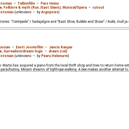
stonian
–
Tallinnfilm
–
Pars Heino
e
,
Folklore & myth (Rus./East Slavic)
,
Musical/Opera
–
cutout
Estonian
(unknown
⭳
– by
Argopoiss
)
tories: "Centipede" / Sadajalgne and "Bast Shoe, Bubble and Straw" / Kukk, mull ja 
ussian
–
Eesti Joonisfilm
–
Jancis Kaspar
e
,
Surrealism/dream-logic
–
drawn (cel)
Estonian
(unknown
⭳
– by
Pearu Helenurm
)
 Marta has acquired a piano from the local thrift shop and tries to return home with i
parachuting. Mirjam dreams of tightrope walking. A bee makes another attempt to f