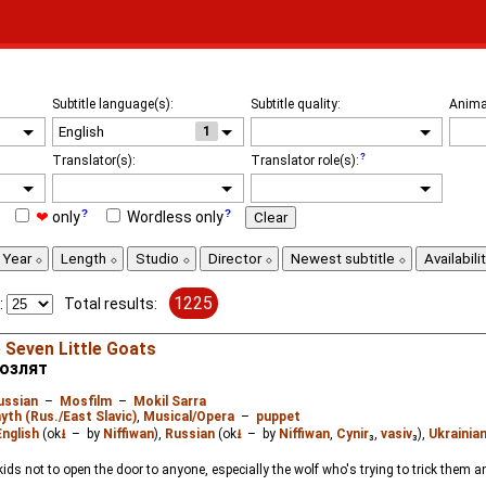
Subtitle language(s):
Subtitle quality:
Anima
1
Translator(s):
Translator role(s):
❤
only
Wordless only
Clear
Year
Length
Studio
Director
Newest subtitle
Availabili
1225
:
Total results:
 Seven Little Goats
козлят
ussian
–
Mosfilm
–
Mokil Sarra
yth (Rus./East Slavic)
,
Musical/Opera
–
puppet
English
(ok
⭳
– by
Niffiwan
),
Russian
(ok
⭳
– by
Niffiwan
,
Cynir
₃,
vasiv
₃),
Ukrainia
ids not to open the door to anyone, especially the wolf who's trying to trick them 