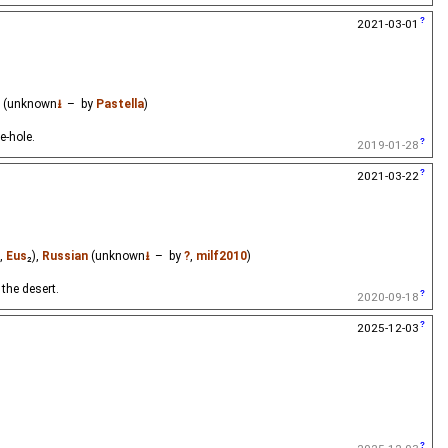
2021-03-01
(unknown
⭳
– by
Pastella
)
e-hole.
2019-01-28
2021-03-22
,
Eus
₂),
Russian
(unknown
⭳
– by
?
,
milf2010
)
the desert.
2020-09-18
2025-12-03