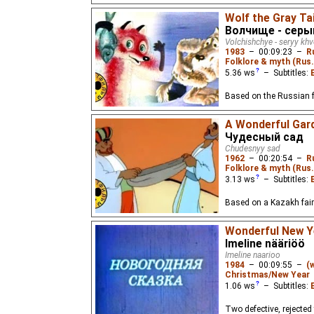
Wolf the Gray Tai
Волчище - серы
Volchishchye - seryy kh
1983
–
00:09:23
–
R
Folklore & myth (Rus.
5.36
ws
– Subtitles:
Based on the Russian fol
A Wonderful Gar
Чудесный сад
Chudesnyy sad
1962
–
00:20:54
–
R
Folklore & myth (Rus
3.13
ws
– Subtitles:
Based on a Kazakh fairy
Wonderful New Ye
Imeline nääriöö
Imeline naarioo
1984
–
00:09:55
–
(
Christmas/New Year
1.06
ws
– Subtitles:
Two defective, rejected