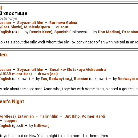
l
й хвостище
vostishchye
ussian
–
Soyuzmultfilm
–
Barinova Galina
/East Slavic)
,
Musical/Opera
–
cutout
English
(ok
⭳
– by
Dennis Keen
),
Spanish
(unknown
⭳
– by
Don Medina
),
Estonian
k tale about the silly Wolf whom the sly Fox convinced to fish with his tail in an ic
den
ussian
–
Soyuzmultfilm
–
Snezhko-Blotskaya Aleksandra
./USSR minorities)
–
drawn (cel)
English
(unknown
⭳
– by
Eus
,
Redwaytoo
₂),
Russian
(unknown
⭳
– by
Redwaytoo
 tale about the poor man Asan who, together with some birds, planted a garden in 
ar's Night
wordless)
,
Estonian
–
Tallinnfilm
–
Unt Riho
,
Volmer Hardi
–
puppet
English
(good
⭳
– by
Niffiwan
)
 toys head out on New Year's night to find a home for themselves.