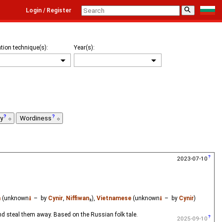
⚲
Login / Register
tion technique(s):
Year(s):
ty
Wordiness
2023-07-10
n
(unknown
⭳
– by
Cynir
,
Niffiwan
₃),
Vietnamese
(unknown
⭳
– by
Cynir
)
and steal them away. Based on the Russian folk tale.
2025-09-10