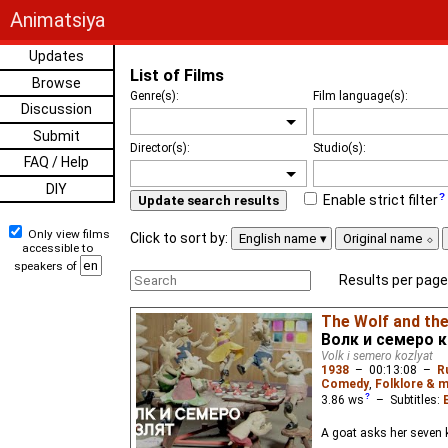
Animatsiya
Updates
List of Films
Browse
Genre(s):
Film language(s):
Discussion
Submit
Director(s):
Studio(s):
FAQ / Help
DIY
Enable strict filter
Update search results
Only view films
Click to sort by:
English name
Original name
accessible to
speakers of
Results per page
The Wolf and the
Волк и семеро 
Volk i semero kozlyat
1938
–
00:13:08
–
R
Comedy
,
Folklore & m
3.86
ws
– Subtitles:
A goat asks her seven k