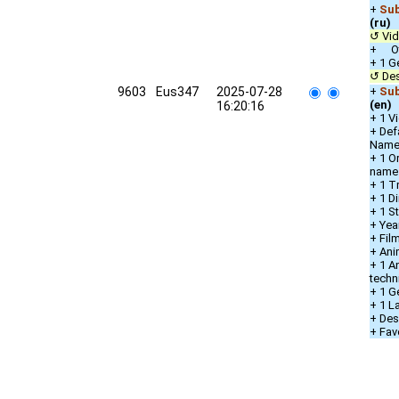
+
Sub
(ru)
↺ Vid
+ Oth
+ 1 G
↺ Des
9603
Eus347
2025-07-28
+
Sub
(en)
16:20:16
+ 1 V
+ Def
Nam
+ 1 O
name
+ 1 T
+ 1 Di
+ 1 S
+ Yea
+ Fil
+ Ani
+ 1 A
techn
+ 1 G
+ 1 L
+ Des
+ Fav