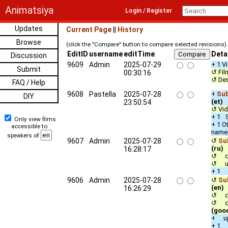
Animatsiya
Login / Register
Updates
Current Page
||
History
Browse
(click the "Compare" button to compare selected revisions)
EditID
username
editTime
Deta
Discussion
9609
Admin
2025-07-29
+ 1 V
Submit
↺ Fil
00:30:16
↺ Des
FAQ / Help
9608
Pastella
2025-07-28
+
Sub
DIY
(et)
23:50:54
↺ Vid
+ 1 S
Only view films
+ 1 O
accessible to
name
speakers of
9607
Admin
2025-07-28
↺
Sub
(ru)
16:28:17
↺ co
↺ up
+ 1 
9606
Admin
2025-07-28
↺
Sub
(en)
16:26:29
↺ co
↺ qua
(goo
+ up
+ 1 