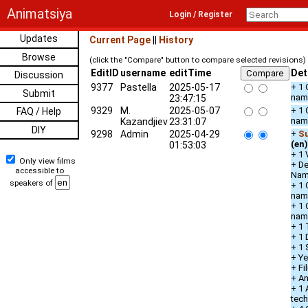
Animatsiya
Login / Register
Updates
Current Page
||
History
Browse
(click the "Compare" button to compare selected revisions)
EditID
username
editTime
Det
Discussion
9377
Pastella
2025-05-17
+ 1 
Submit
nam
23:47:15
9329
M.
2025-05-07
+ 1 
FAQ / Help
nam
Kazandjiev
23:31:07
DIY
9298
Admin
2025-04-29
+
Su
(en)
01:53:03
+ 1 
Only view films
+ De
accessible to
Na
speakers of
+ 1 
nam
+ 1 
nam
+ 1 
+ 1 
+ 1 
+ Ye
+ Fi
+ An
+ 1 
tec