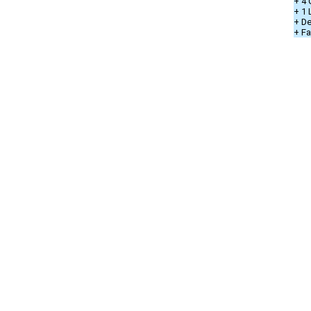
+ 4 
+ 1
+ De
+ Fa