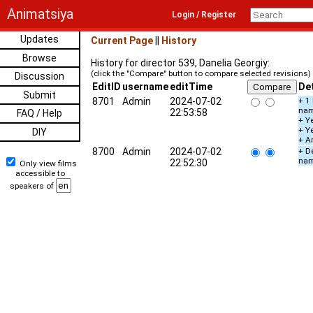
Animatsiya
Login / Register
Updates
Current Page
||
History
Browse
History for director 539, Danelia Georgiy:
(click the "Compare" button to compare selected revisions)
Discussion
EditID
username
editTime
Det
Submit
8701
Admin
2024-07-02
+ 1
na
22:53:58
FAQ / Help
+ Ye
+ Y
DIY
+ A
8700
Admin
2024-07-02
+ De
na
22:52:30
Only view films
accessible to
speakers of