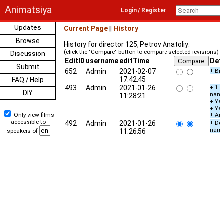
Animatsiya
Login / Register
Updates
Current Page
||
History
Browse
History for director 125, Petrov Anatoliy:
(click the "Compare" button to compare selected revisions)
Discussion
EditID
username
editTime
Det
Submit
652
Admin
2021-02-07
+ B
17:42:45
FAQ / Help
493
Admin
2021-01-26
+ 1
DIY
na
11:28:21
+ Ye
+ Y
Only view films
+ A
accessible to
492
Admin
2021-01-26
+ De
na
speakers of
11:26:56