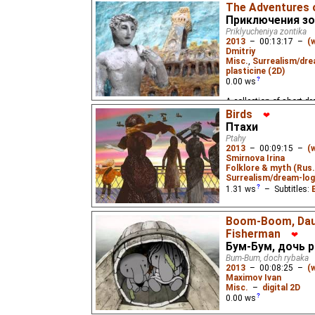
spangles and a pinch o
The Adventures 
Приключения зо
Priklyucheniya zontika
2013
–
00:13:17
–
(
Dmitriy
Misc.
,
Surrealism/dre
plasticine (2D)
0.00
ws
A collection of short dr
in different parts of the
Birds
❤
Птахи
Ptahy
2013
–
00:09:15
–
(
Smirnova Irina
Folklore & myth (Rus.
Surrealism/dream-log
1.31
ws
– Subtitles:
A story without words ab
Boom-Boom, Daug
freedom that comes with
"The Crooked Little Duc
Fisherman
❤
Бум-Бум, дочь 
Bum-Bum, doch rybaka
2013
–
00:08:25
–
(
Maximov Ivan
Misc.
–
digital 2D
0.00
ws