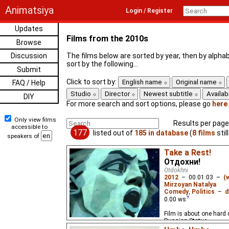
Animatsiya
Login / Register
Updates
Films from the 2010s
Browse
Discussion
The films below are sorted by year, then by alphab
sort by the following...
Submit
Click to sort by:
English name
Original name
FAQ / Help
Studio
Director
Newest subtitle
Availabi
DIY
For more search and sort options, please go
here
.
Only view films
Results per page
accessible to
177
listed out of
185 in database
(
8 films
stil
speakers of
Take a Rest!
Отдохни!
Otdokhni
2012
–
00:01:03
–
(
Mirzoyan Natalya
Comedy
,
Politics
–
d
0.00
ws
Film is about one hard 
Russian Statue.