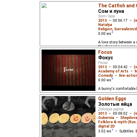
The story of one fisher
The Catfish and
decided that he was hi
Сом и луна
Som i luna
2013
–
00:06:17
–
(
Natalya
Religion
,
Surrealism/d
0.00
ws
A love story between a
the changing seasons.
Focus
Фокус
Focus
2013
–
00:04:42
–
(
Academy of Arts
–
M
Comedy
–
live-actio
0.00
ws
A bunny's comfortable li
Golden Eggs
Золотые яйца
Zolotyye yaytsa
2013
–
00:08:02
–
(
Gubernia
–
Shepilov
Folklore & myth (Rus.
digital 2D
3.02
ws
– Subtitles: